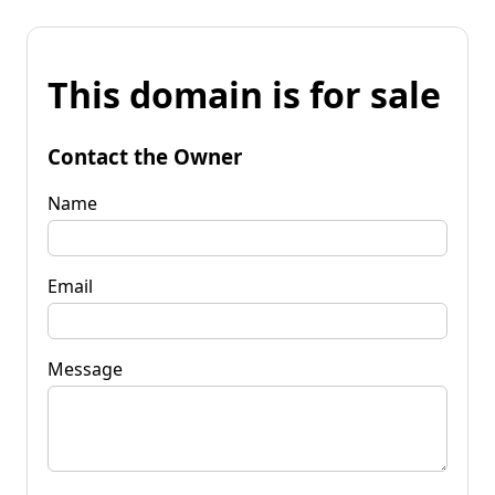
This domain is for sale
Contact the Owner
Name
Email
Message