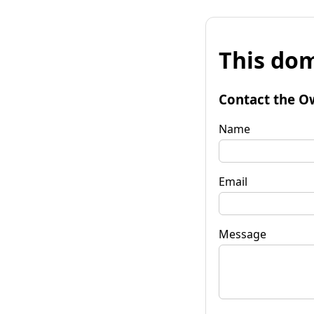
This dom
Contact the O
Name
Email
Message