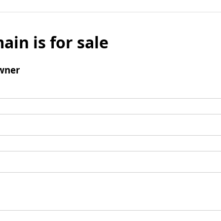
ain is for sale
wner