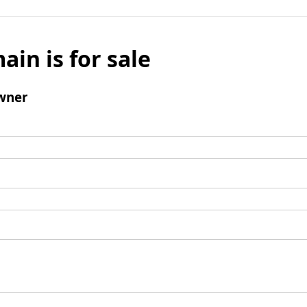
ain is for sale
wner