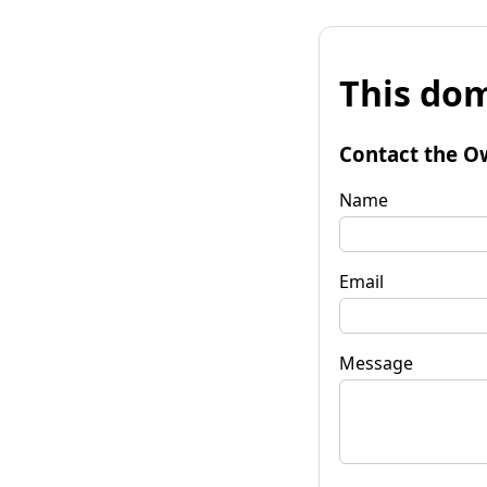
This dom
Contact the O
Name
Email
Message