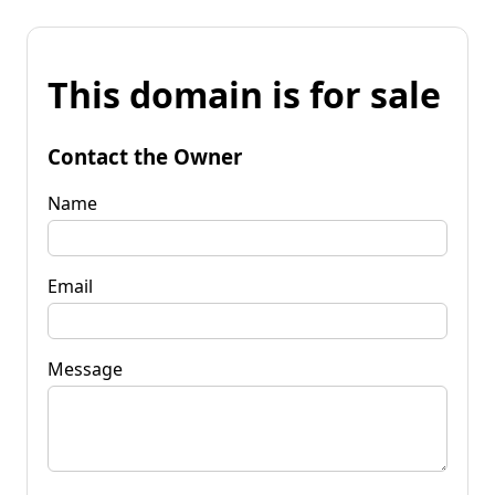
This domain is for sale
Contact the Owner
Name
Email
Message