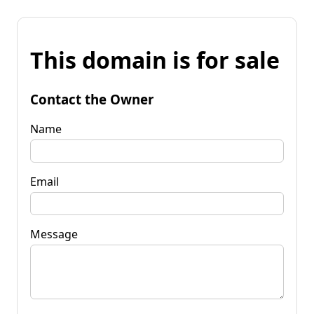
This domain is for sale
Contact the Owner
Name
Email
Message