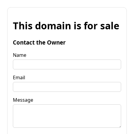
This domain is for sale
Contact the Owner
Name
Email
Message