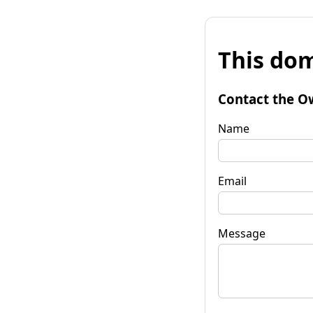
This dom
Contact the O
Name
Email
Message