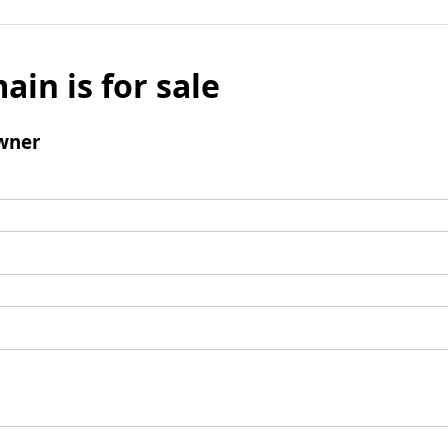
ain is for sale
wner