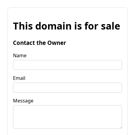
This domain is for sale
Contact the Owner
Name
Email
Message