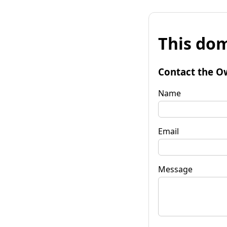
This dom
Contact the O
Name
Email
Message