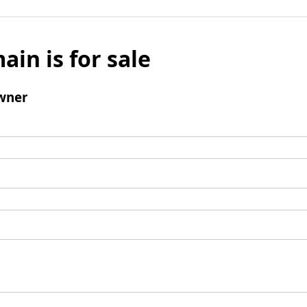
ain is for sale
wner