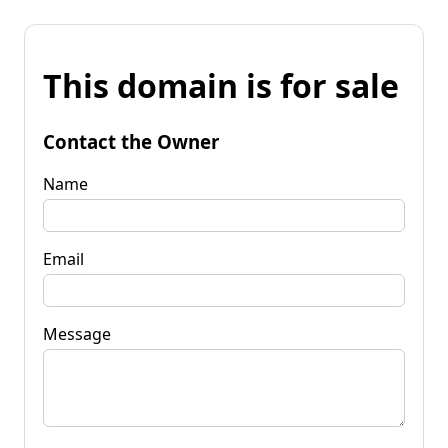
This domain is for sale
Contact the Owner
Name
Email
Message