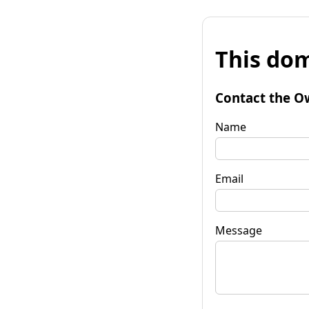
This dom
Contact the O
Name
Email
Message