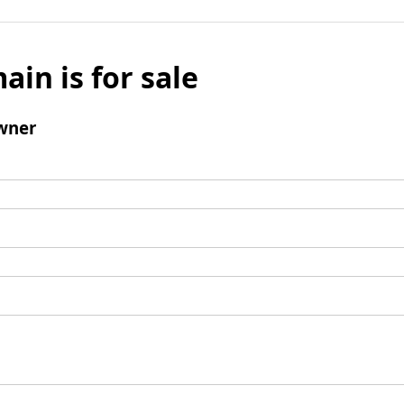
ain is for sale
wner