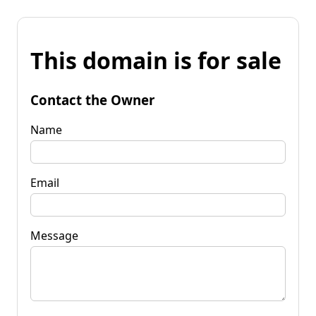
This domain is for sale
Contact the Owner
Name
Email
Message