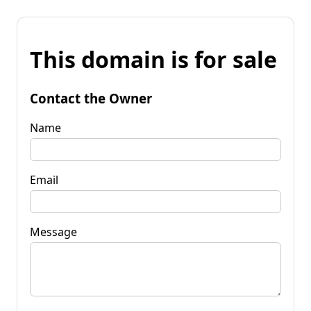
This domain is for sale
Contact the Owner
Name
Email
Message