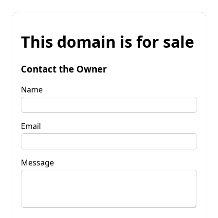
This domain is for sale
Contact the Owner
Name
Email
Message