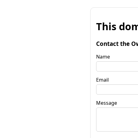
This dom
Contact the O
Name
Email
Message