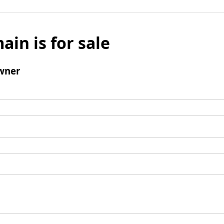
ain is for sale
wner