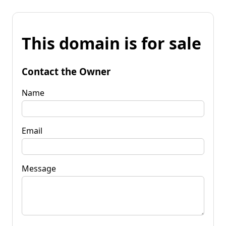
This domain is for sale
Contact the Owner
Name
Email
Message