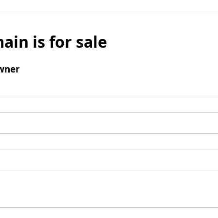
ain is for sale
wner