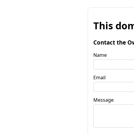
This dom
Contact the O
Name
Email
Message