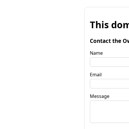
This dom
Contact the O
Name
Email
Message