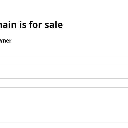
ain is for sale
wner