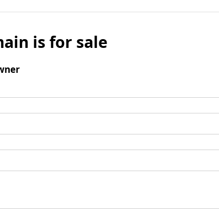
ain is for sale
wner