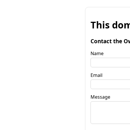
This dom
Contact the O
Name
Email
Message