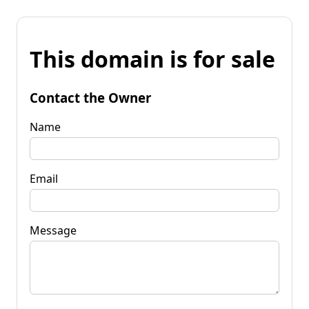
This domain is for sale
Contact the Owner
Name
Email
Message