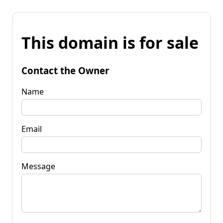
This domain is for sale
Contact the Owner
Name
Email
Message