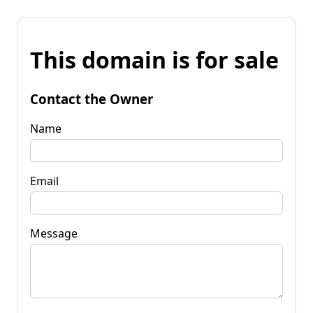
This domain is for sale
Contact the Owner
Name
Email
Message