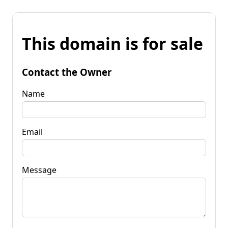
This domain is for sale
Contact the Owner
Name
Email
Message