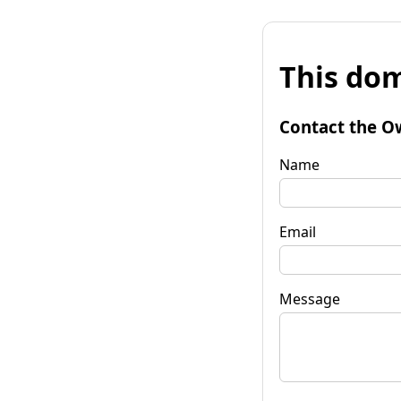
This dom
Contact the O
Name
Email
Message