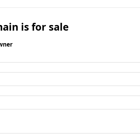
ain is for sale
wner