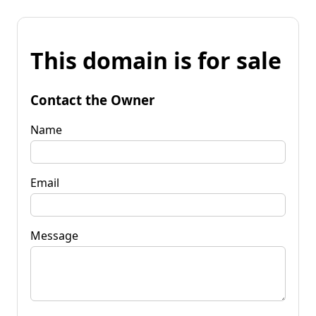
This domain is for sale
Contact the Owner
Name
Email
Message