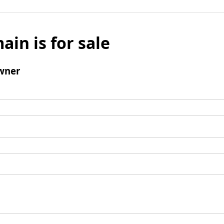
ain is for sale
wner