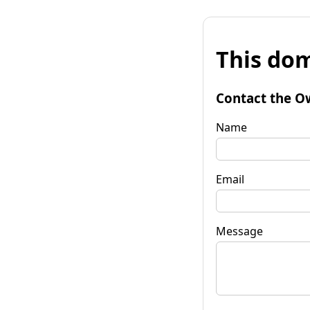
This dom
Contact the O
Name
Email
Message