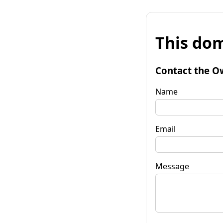
This dom
Contact the O
Name
Email
Message