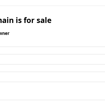
ain is for sale
wner