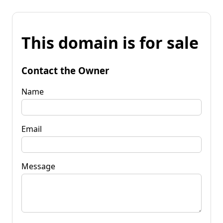
This domain is for sale
Contact the Owner
Name
Email
Message