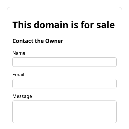
This domain is for sale
Contact the Owner
Name
Email
Message