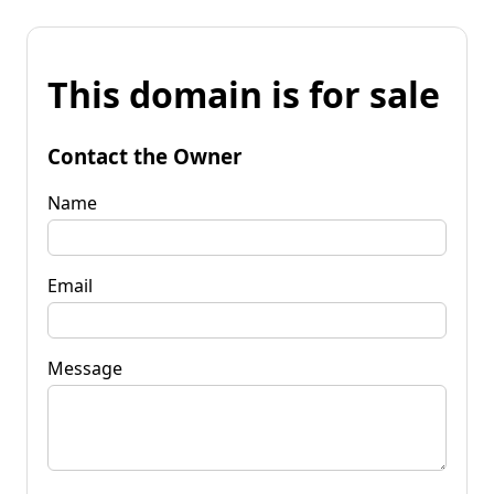
This domain is for sale
Contact the Owner
Name
Email
Message