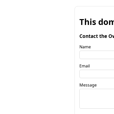
This dom
Contact the O
Name
Email
Message