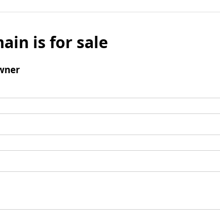
ain is for sale
wner