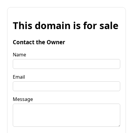
This domain is for sale
Contact the Owner
Name
Email
Message