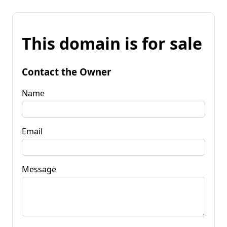
This domain is for sale
Contact the Owner
Name
Email
Message