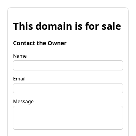
This domain is for sale
Contact the Owner
Name
Email
Message