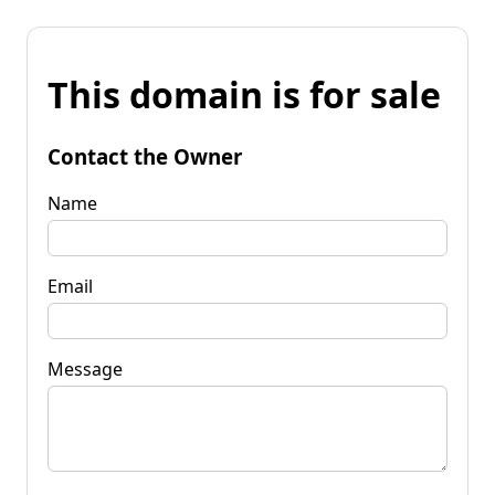
This domain is for sale
Contact the Owner
Name
Email
Message