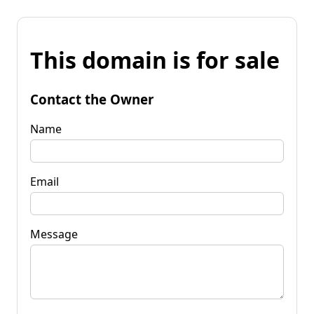
This domain is for sale
Contact the Owner
Name
Email
Message