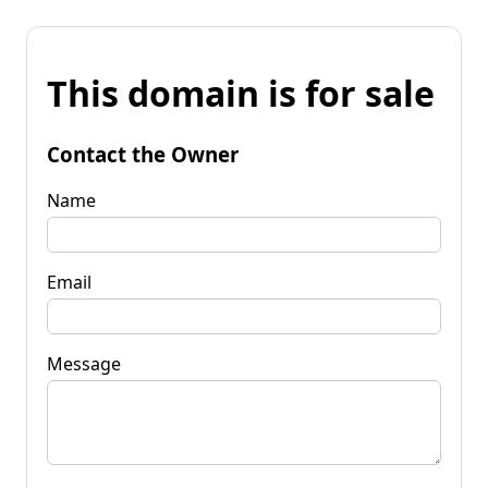
This domain is for sale
Contact the Owner
Name
Email
Message