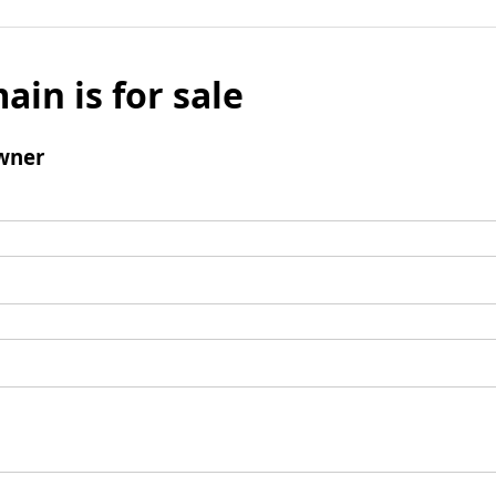
ain is for sale
wner