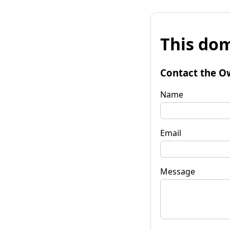
This dom
Contact the O
Name
Email
Message