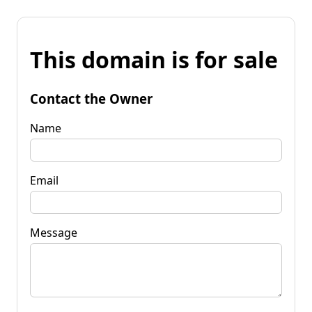
This domain is for sale
Contact the Owner
Name
Email
Message