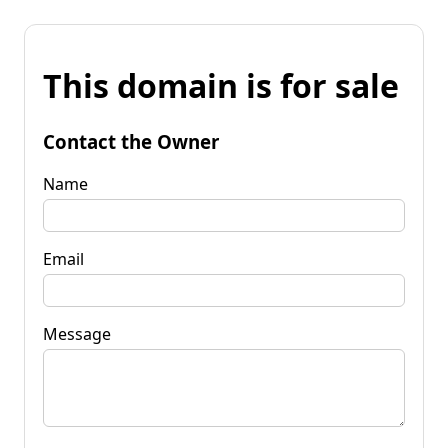
This domain is for sale
Contact the Owner
Name
Email
Message