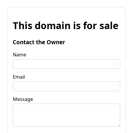
This domain is for sale
Contact the Owner
Name
Email
Message