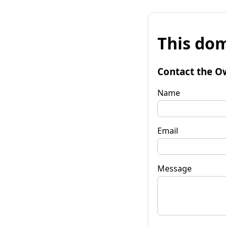
This dom
Contact the O
Name
Email
Message