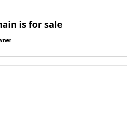
ain is for sale
wner