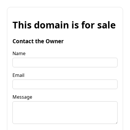
This domain is for sale
Contact the Owner
Name
Email
Message