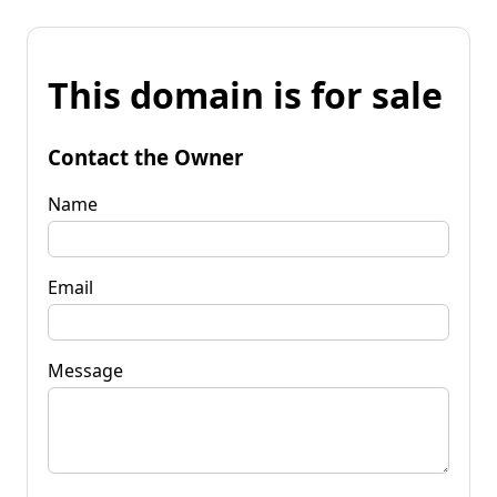
This domain is for sale
Contact the Owner
Name
Email
Message