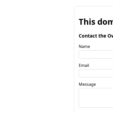
This dom
Contact the O
Name
Email
Message