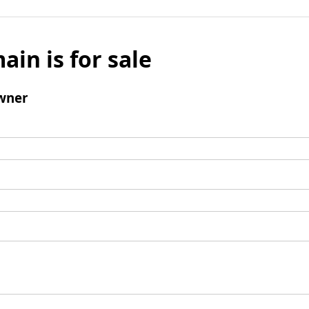
ain is for sale
wner