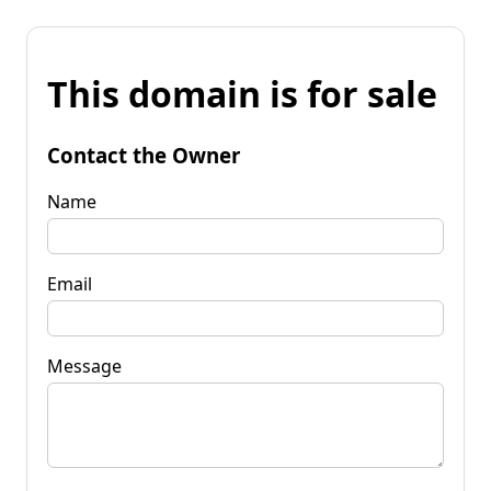
This domain is for sale
Contact the Owner
Name
Email
Message