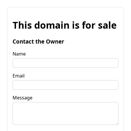
This domain is for sale
Contact the Owner
Name
Email
Message