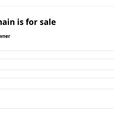
ain is for sale
wner