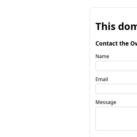
This dom
Contact the O
Name
Email
Message