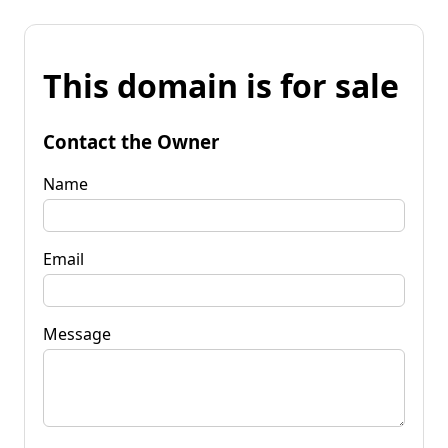
This domain is for sale
Contact the Owner
Name
Email
Message