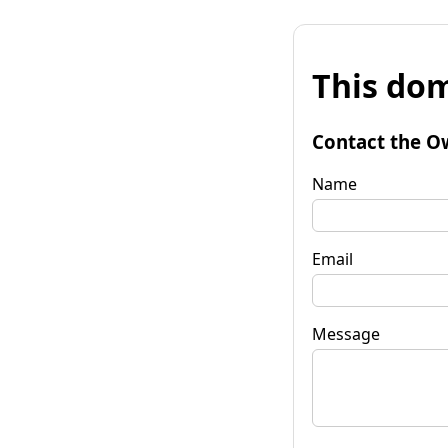
This dom
Contact the O
Name
Email
Message