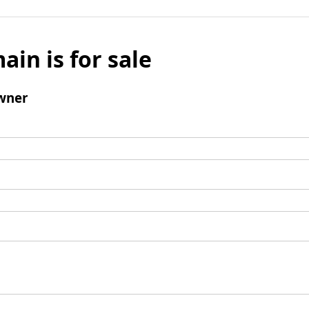
ain is for sale
wner